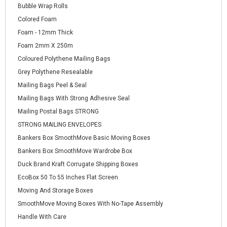
Bubble Wrap Rolls
Colored Foam
Foam - 12mm Thick
Foam 2mm X 250m
Coloured Polythene Mailing Bags
Grey Polythene Resealable
Mailing Bags Peel & Seal
Mailing Bags With Strong Adhesive Seal
Mailing Postal Bags STRONG
STRONG MAILING ENVELOPES
Bankers Box SmoothMove Basic Moving Boxes
Bankers Box SmoothMove Wardrobe Box
Duck Brand Kraft Corrugate Shipping Boxes
EcoBox 50 To 55 Inches Flat Screen
Moving And Storage Boxes
SmoothMove Moving Boxes With No-Tape Assembly
Handle With Care