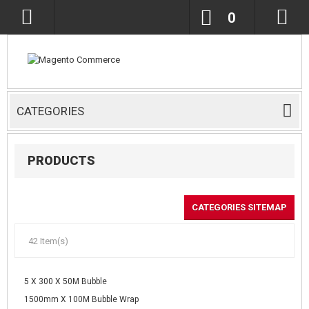
0
CATEGORIES
PRODUCTS
CATEGORIES SITEMAP
42 Item(s)
5 X 300 X 50M Bubble
1500mm X 100M Bubble Wrap