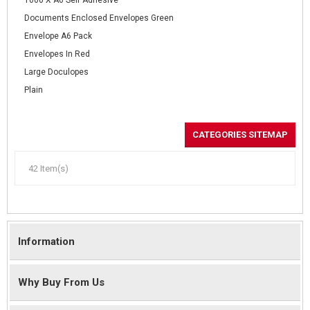
1000 X A6 Self Adhesive
Documents Enclosed Envelopes Green
Envelope A6 Pack
Envelopes In Red
Large Doculopes
Plain
CATEGORIES SITEMAP
42 Item(s)
Information
Why Buy From Us