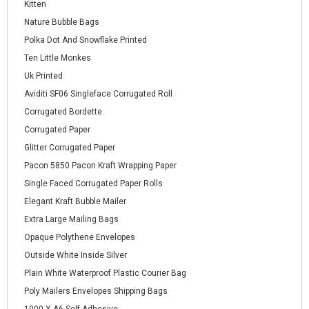
Kitten
Nature Bubble Bags
Polka Dot And Snowflake Printed
Ten Little Monkes
Uk Printed
Aviditi SF06 Singleface Corrugated Roll
Corrugated Bordette
Corrugated Paper
Glitter Corrugated Paper
Pacon 5850 Pacon Kraft Wrapping Paper
Single Faced Corrugated Paper Rolls
Elegant Kraft Bubble Mailer
Extra Large Mailing Bags
Opaque Polythene Envelopes
Outside White Inside Silver
Plain White Waterproof Plastic Courier Bag
Poly Mailers Envelopes Shipping Bags