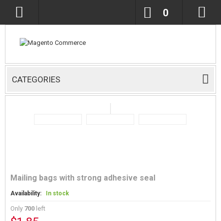
0
CATEGORIES
Mailing bags with strong adhesive seal
Availability:
In stock
Only
700
left