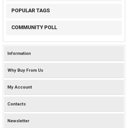
POPULAR TAGS
COMMUNITY POLL
Information
Why Buy From Us
My Account
Contacts
Newsletter