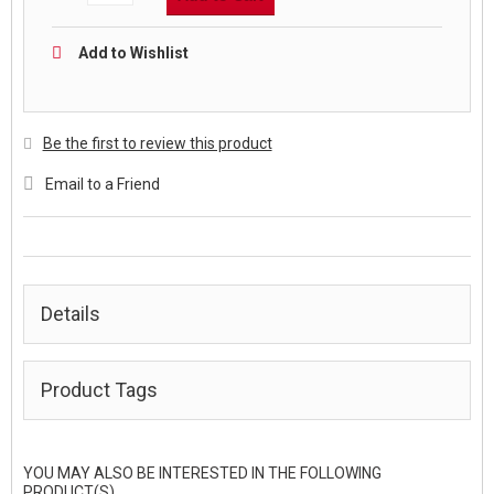
Add to Wishlist
Be the first to review this product
Email to a Friend
Details
Product Tags
YOU MAY ALSO BE INTERESTED IN THE FOLLOWING
PRODUCT(S)