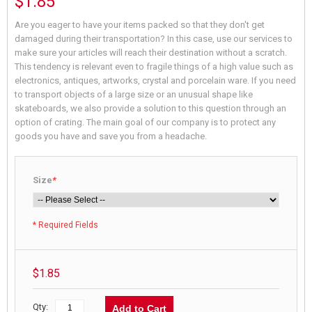
$1.85
Are you eager to have your items packed so that they don't get
damaged during their transportation? In this case, use our services to
make sure your articles will reach their destination without a scratch.
This tendency is relevant even to fragile things of a high value such as
electronics, antiques, artworks, crystal and porcelain ware. If you need
to transport objects of a large size or an unusual shape like
skateboards, we also provide a solution to this question through an
option of crating. The main goal of our company is to protect any
goods you have and save you from a headache.
Size
*
* Required Fields
$1.85
Qty:
Add to Cart