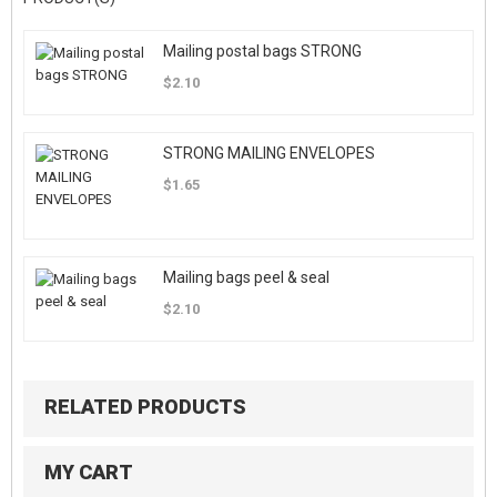
Mailing postal bags STRONG
$2.10
STRONG MAILING ENVELOPES
$1.65
Mailing bags peel & seal
$2.10
RELATED PRODUCTS
MY CART