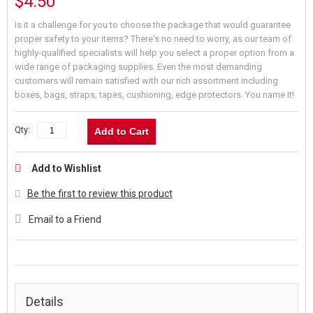
$4.50
Is it a challenge for you to choose the package that would guarantee
proper safety to your items? There's no need to worry, as our team of
highly-qualified specialists will help you select a proper option from a
wide range of packaging supplies. Even the most demanding
customers will remain satisfied with our rich assortment including
boxes, bags, straps, tapes, cushioning, edge protectors. You name it!
Qty:
Add to Cart
Add to Wishlist
Be the first to review this product
Email to a Friend
Details