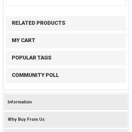
RELATED PRODUCTS
MY CART
POPULAR TAGS
COMMUNITY POLL
Information
Why Buy From Us