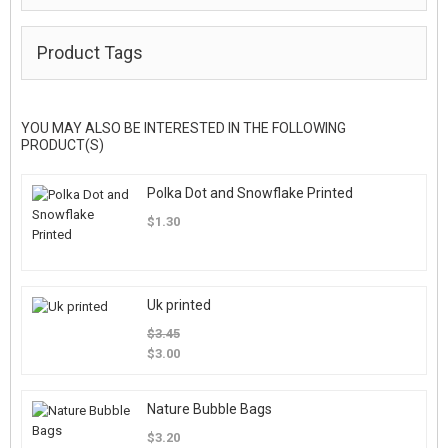
Product Tags
YOU MAY ALSO BE INTERESTED IN THE FOLLOWING
PRODUCT(S)
Polka Dot and Snowflake Printed
$1.30
Uk printed
$3.45
$3.00
Nature Bubble Bags
$3.20