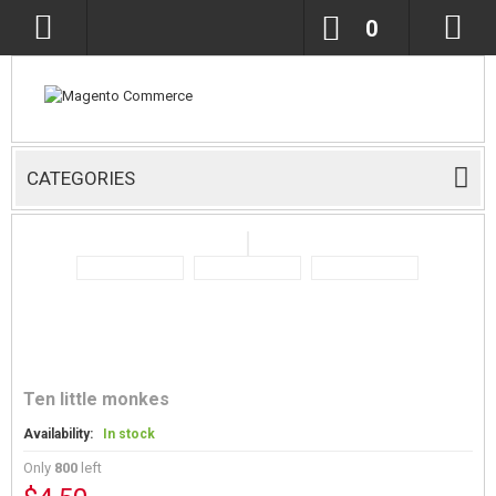
0
CATEGORIES
Ten little monkes
Availability:
In stock
Only
800
left