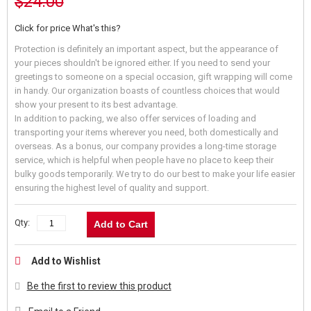
$24.00
Click for price
What's this?
Protection is definitely an important aspect, but the appearance of
your pieces shouldn't be ignored either. If you need to send your
greetings to someone on a special occasion, gift wrapping will come
in handy. Our organization boasts of countless choices that would
show your present to its best advantage.
In addition to packing, we also offer services of loading and
transporting your items wherever you need, both domestically and
overseas. As a bonus, our company provides a long-time storage
service, which is helpful when people have no place to keep their
bulky goods temporarily. We try to do our best to make your life easier
ensuring the highest level of quality and support.
Qty:
Add to Cart
Add to Wishlist
Be the first to review this product