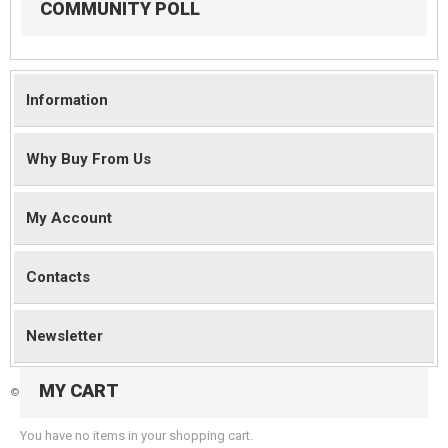
COMMUNITY POLL
Information
Why Buy From Us
My Account
Contacts
Newsletter
MY CART
©
2026 Magento Demo Store. All Rights Reserved.
You have no items in your shopping cart.