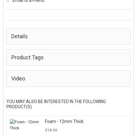
Email to a Friend
Details
Product Tags
Video
YOU MAY ALSO BE INTERESTED IN THE FOLLOWING
PRODUCT(S)
Foam - 12mm Thick
$18.00