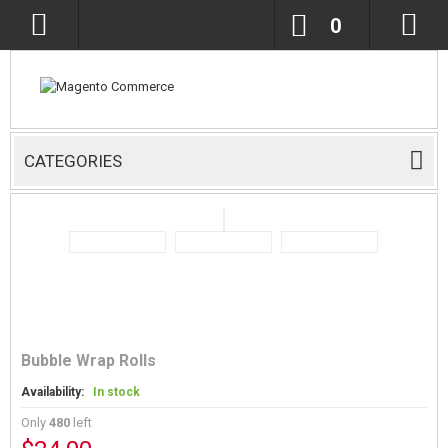
0
CATEGORIES
Bubble Wrap Rolls
Availability:
In stock
Only
480
left