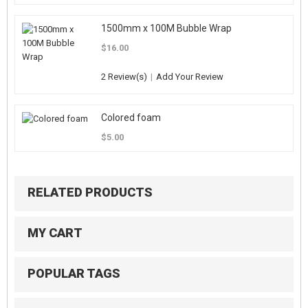
1500mm x 100M Bubble Wrap
$16.00
2 Review(s)
|
Add Your Review
Colored foam
$5.00
RELATED PRODUCTS
MY CART
POPULAR TAGS