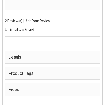
2 Review(s)
|
Add Your Review
Email to a Friend
Details
Product Tags
Video