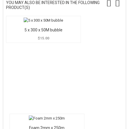
YOU MAY ALSO BE INTERESTED IN THE FOLLOWING
PRODUCT(S)
5 x 300 x 50M bubble
$15.00
Foam 2mm x 250m