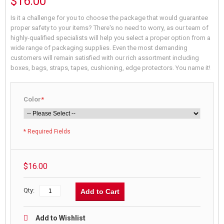
$16.00
Is it a challenge for you to choose the package that would guarantee
proper safety to your items? There's no need to worry, as our team of
highly-qualified specialists will help you select a proper option from a
wide range of packaging supplies. Even the most demanding
customers will remain satisfied with our rich assortment including
boxes, bags, straps, tapes, cushioning, edge protectors. You name it!
Color
*
* Required Fields
$16.00
Qty:
Add to Cart
Add to Wishlist