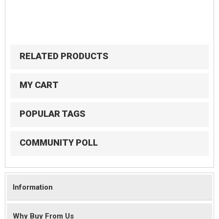
RELATED PRODUCTS
MY CART
POPULAR TAGS
COMMUNITY POLL
Information
Why Buy From Us