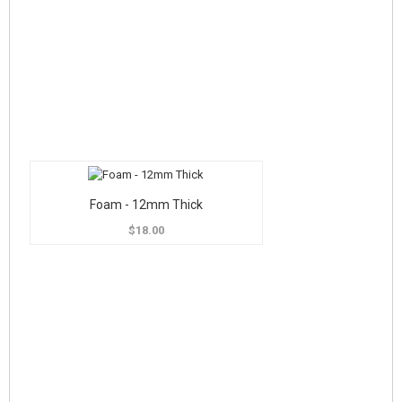
Foam - 12mm Thick
$18.00