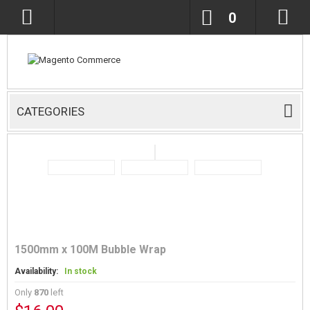
0
CATEGORIES
1500mm x 100M Bubble Wrap
Availability:
In stock
Only
870
left