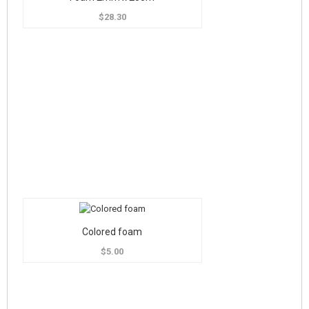
$28.30
Colored foam
$5.00