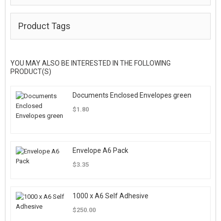
Product Tags
YOU MAY ALSO BE INTERESTED IN THE FOLLOWING
PRODUCT(S)
Documents Enclosed Envelopes green
$1.80
Envelope A6 Pack
$3.35
1000 x A6 Self Adhesive
$250.00