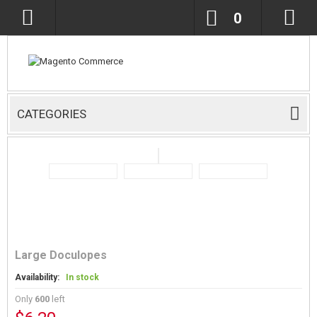
0
CATEGORIES
Large Doculopes
Availability:
In stock
Only
600
left