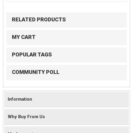
RELATED PRODUCTS
MY CART
POPULAR TAGS
COMMUNITY POLL
Information
Why Buy From Us