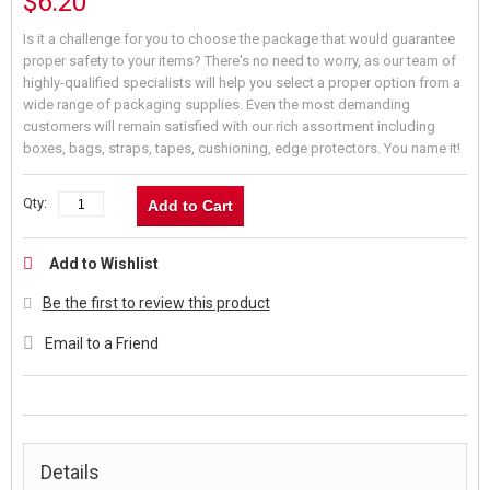
$6.20
Is it a challenge for you to choose the package that would guarantee
proper safety to your items? There's no need to worry, as our team of
highly-qualified specialists will help you select a proper option from a
wide range of packaging supplies. Even the most demanding
customers will remain satisfied with our rich assortment including
boxes, bags, straps, tapes, cushioning, edge protectors. You name it!
Qty:
Add to Cart
Add to Wishlist
Be the first to review this product
Email to a Friend
Details