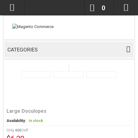
0
CATEGORIES
Large Doculopes
Availability:
In stock
Only
600
left