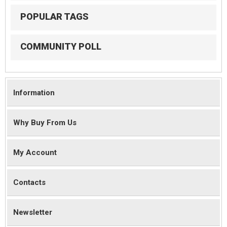
POPULAR TAGS
COMMUNITY POLL
Information
Why Buy From Us
My Account
Contacts
Newsletter