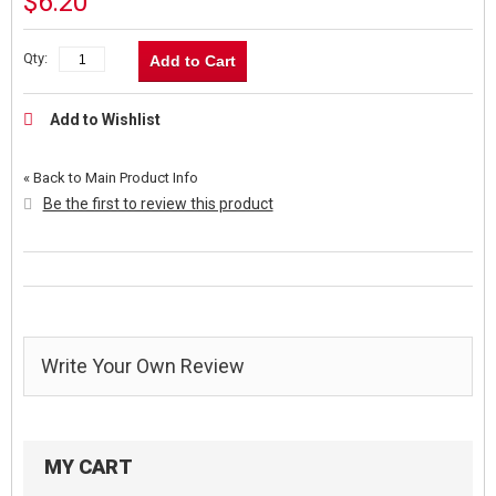
$6.20
Qty:
Add to Cart
Add to Wishlist
«
Back to Main Product Info
Be the first to review this product
Write Your Own Review
MY CART