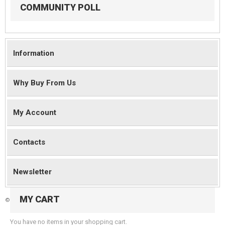
COMMUNITY POLL
Information
Why Buy From Us
My Account
Contacts
Newsletter
MY CART
©
2026 Magento Demo Store. All Rights Reserved.
You have no items in your shopping cart.