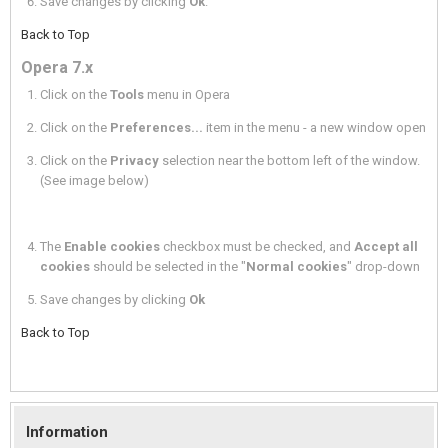
Save changes by clicking
Ok
.
Back to Top
Opera 7.x
Click on the
Tools
menu in Opera
Click on the
Preferences...
item in the menu - a new window open
Click on the
Privacy
selection near the bottom left of the window.
(See image below)
The
Enable cookies
checkbox must be checked, and
Accept all
cookies
should be selected in the "
Normal cookies
" drop-down
Save changes by clicking
Ok
Back to Top
Information