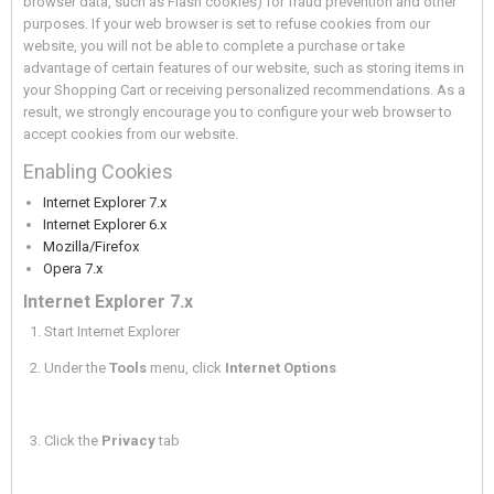
browser data, such as Flash cookies) for fraud prevention and other
purposes. If your web browser is set to refuse cookies from our
website, you will not be able to complete a purchase or take
advantage of certain features of our website, such as storing items in
your Shopping Cart or receiving personalized recommendations. As a
result, we strongly encourage you to configure your web browser to
accept cookies from our website.
Enabling Cookies
Internet Explorer 7.x
Internet Explorer 6.x
Mozilla/Firefox
Opera 7.x
Internet Explorer 7.x
Start Internet Explorer
Under the
Tools
menu, click
Internet Options
Click the
Privacy
tab