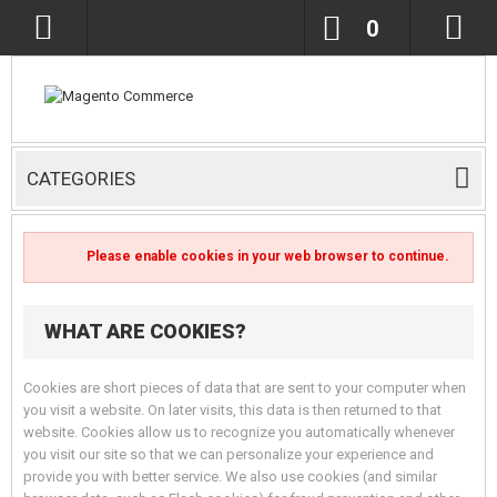
0
CATEGORIES
Please enable cookies in your web browser to continue.
WHAT ARE COOKIES?
Cookies are short pieces of data that are sent to your computer when
you visit a website. On later visits, this data is then returned to that
website. Cookies allow us to recognize you automatically whenever
you visit our site so that we can personalize your experience and
provide you with better service. We also use cookies (and similar