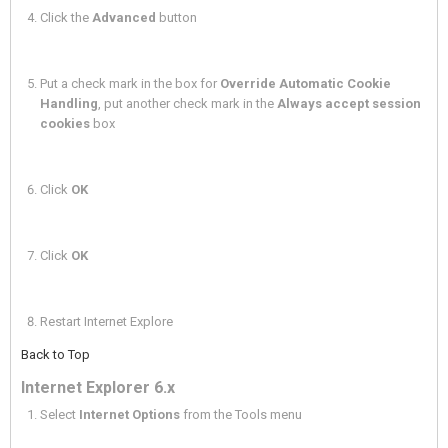
Click the
Advanced
button
Put a check mark in the box for
Override Automatic Cookie
Handling
, put another check mark in the
Always accept session
cookies
box
Click
OK
Click
OK
Restart Internet Explore
Back to Top
Internet Explorer 6.x
Select
Internet Options
from the Tools menu