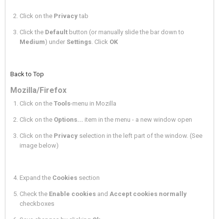
Click on the
Privacy
tab
Click the
Default
button (or manually slide the bar down to
Medium
) under
Settings
. Click
OK
Back to Top
Mozilla/Firefox
Click on the
Tools
-menu in Mozilla
Click on the
Options...
item in the menu - a new window open
Click on the
Privacy
selection in the left part of the window. (See
image below)
Expand the
Cookies
section
Check the
Enable cookies
and
Accept cookies normally
checkboxes